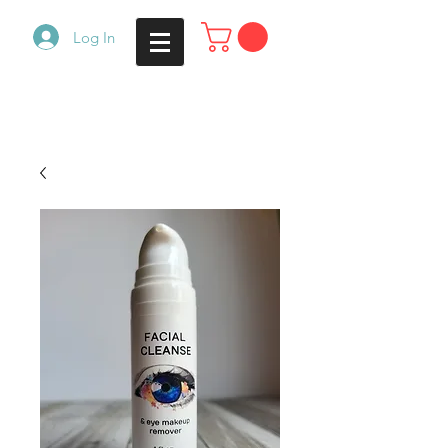
Log In