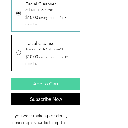
Facial Cleanser
Subscribe & Save!
$10.00
every month for 3
months
Facial Cleanser
A whole YEAR of clean?!
$10.00
every month for 12
months
Add to Cart
Subscribe Now
If you wear make-up or don't,
cleansing is your first step to