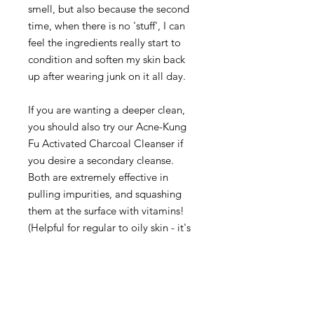
smell, but also because the second
time, when there is no 'stuff', I can
feel the ingredients really start to
condition and soften my skin back
up after wearing junk on it all day.
If you are wanting a deeper clean,
you should also try our Acne-Kung
Fu Activated Charcoal Cleanser if
you desire a secondary cleanse.
Both are extremely effective in
pulling impurities, and squashing
them at the surface with vitamins!
(Helpful for regular to oily skin - it's
not just for folks suffering acne)
So. Cleanser.
Takes mascara AWAY: check