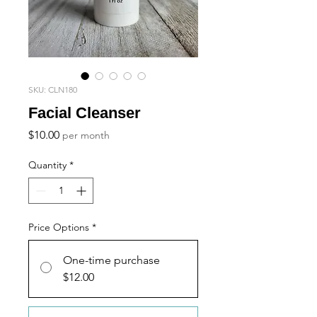
SKU: CLN180
Facial Cleanser
Price
$10.00
per month
Quantity
*
Price Options
*
One-time purchase
$12.00