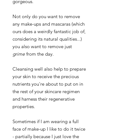
gorgeous.
Not only do you want to remove
any make-ups and mascaras (which
ours does a weirdly fantastic job of,
considering its natural qualities...)
you also want to remove just
grime
from the day.
Cleansing well also help to prepare
your skin to receive the precious
nutrients you're about to put on in
the rest of your skincare regimen
and harness their regenerative
properties.
Sometimes if I am wearing a full
face of make-up I like to do it twice
- partially because I just love the